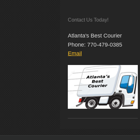
Contact Us Today!
Atlanta's Best Courier
Phone: 770-479-0385
Email