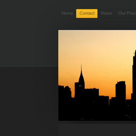
Home
Contact
Rates
Our Proc