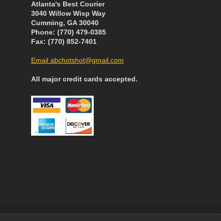
Atlanta's Best Courier
3040 Willow Wisp Way
Cumming, GA 30040
Phone: (770) 479-0385
Fax: (770) 852-7401
Email abchotshot@gmail.com
All major credit cards accepted.