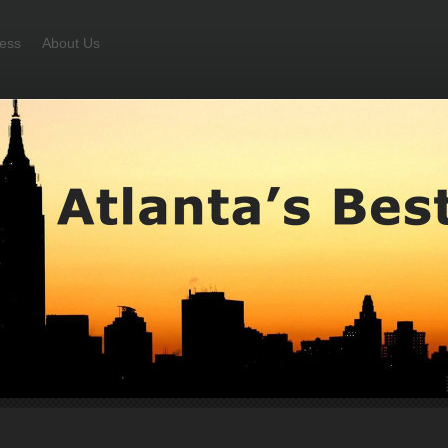
ess
About Us