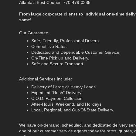
Atlanta's Best Courier 770-479-0385
From large corporate clients to individual one-time deliv
same!
Our Guarantee:
Safe, Friendly, Professional Drivers.
Competitive Rates.
Dedicated and Dependable Customer Service.
On-Time Pick up and Delivery.
Safe and Secure Transport.
Additional Services Include:
Delivery of Large or Heavy Loads
Expedited "Rush" Delivery
C.O.D. Payment Collection
After-Hours, Weekend, and Holidays
Local, Regional, and Out-Of-State Delivery.
We have on-demand, scheduled, and dedicated delivery servi
one of our customer service agents today for rates, quotes, o