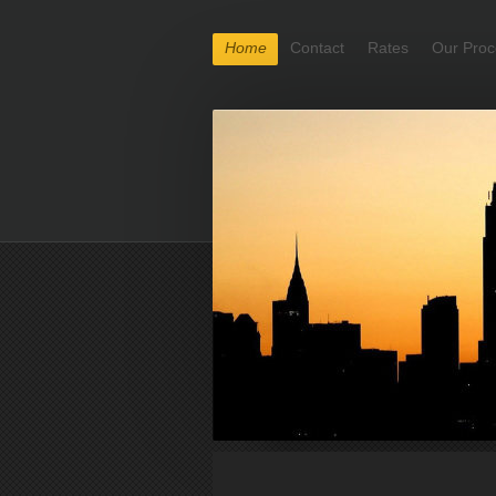
Home
Contact
Rates
Our Proc