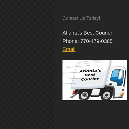
Contact Us Today!
Atlanta's Best Courier
Phone: 770-479-0385
Email