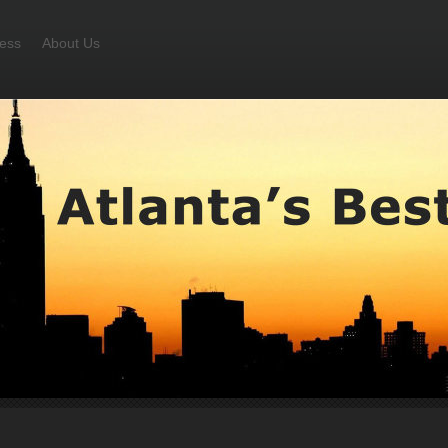
ess
About Us