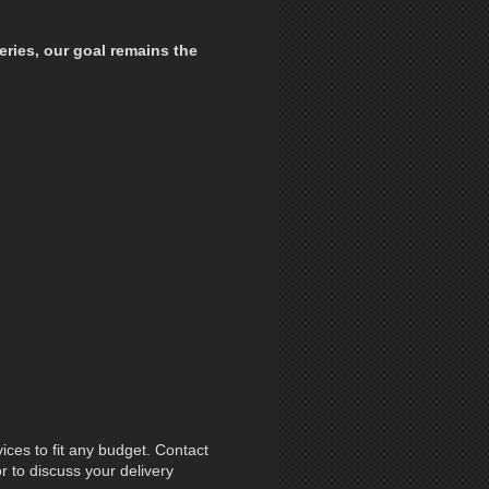
eries,
our goal remains the
ces to fit any budget. Contact
r to discuss your delivery